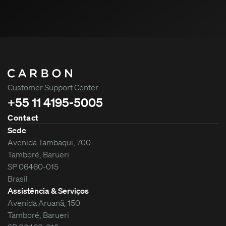
Customer Support Center
+55 11 4195-5005
Contact
Sede
Avenida Tambaqui, 700
Tamboré, Barueri
SP 06460-015
Brasil
Assistência & Serviços
Avenida Aruanã, 150
Tamboré, Barueri