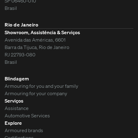
SP 06460-010
Brasil
Rio de Janeiro
Showroom, Assistência & Serviços
Avenida das Américas, 6601
Barra da Tijuca, Rio de Janeiro
RJ 22793-080
Brasil
Blindagem
Armouring for you and your family
Armouring for your company
Serviços
Assistance
Automotive Services
Explore
Armoured brands
Certifications