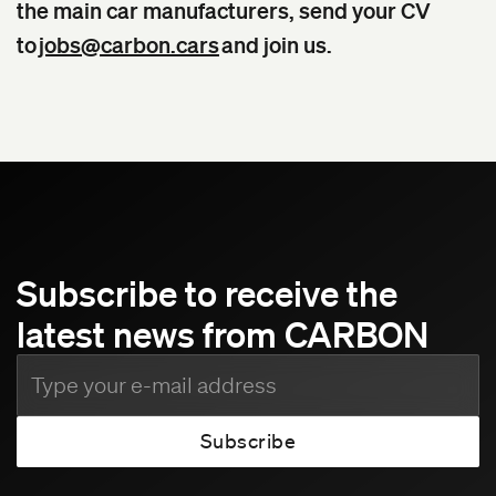
the main car manufacturers, send your CV
to
jobs@carbon.cars
and join us.
Subscribe to receive the
latest news from CARBON