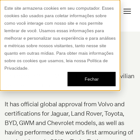
Este site armazena cookies em seu computador. Esses
cookies são usados para coletar informações sobre
como você interage com nosso site e nos permite
lembrar de você. Usamos essas informações para
melhorar e personalizar sua experiência e para análises
e métricas sobre nossos visitantes, tanto nesse site
Work at CARBON
quanto em outras mídias. Para obter mais informações
sobre os cookies que usamos, leia nossa Política de
Privacidade.
Founded in 2015, CARBON is the largest civilian
Fechar
vehicle armouring company in the world.
It has official global approval from Volvo and
certifications for Jaguar, Land Rover, Toyota,
BYD, GWM and Chevrolet models, as well as
having performed the world's first armouring of