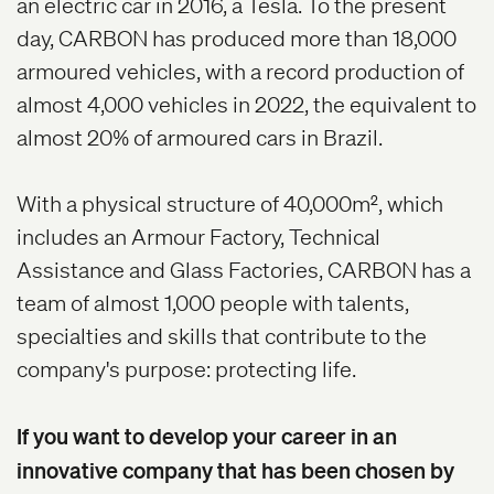
an electric car in 2016, a Tesla. To the present
day, CARBON has produced more than 18,000
armoured vehicles, with a record production of
almost 4,000 vehicles in 2022, the equivalent to
almost 20% of armoured cars in Brazil.
With a physical structure of 40,000m
2
, which
includes an Armour Factory, Technical
Assistance and Glass Factories, CARBON has a
team of almost 1,000 people with talents,
specialties and skills that contribute to the
company's purpose: protecting life.
If you want to develop your career in an
innovative company that has been chosen by